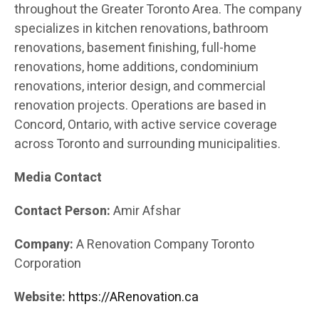
throughout the Greater Toronto Area. The company
specializes in kitchen renovations, bathroom
renovations, basement finishing, full-home
renovations, home additions, condominium
renovations, interior design, and commercial
renovation projects. Operations are based in
Concord, Ontario, with active service coverage
across Toronto and surrounding municipalities.
Media Contact
Contact Person:
Amir Afshar
Company:
A Renovation Company Toronto
Corporation
Website:
https://ARenovation.ca