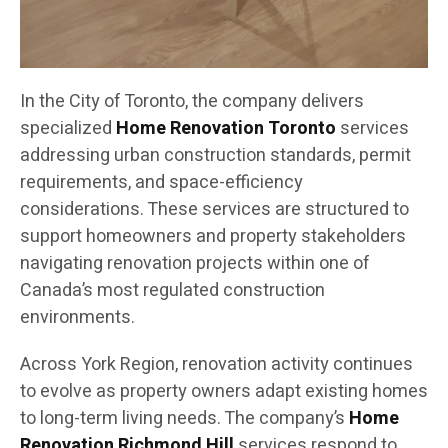
In the City of Toronto, the company delivers
specialized
Home Renovation Toronto
services
addressing urban construction standards, permit
requirements, and space-efficiency
considerations. These services are structured to
support homeowners and property stakeholders
navigating renovation projects within one of
Canada’s most regulated construction
environments.
Across York Region, renovation activity continues
to evolve as property owners adapt existing homes
to long-term living needs. The company’s
Home
Renovation Richmond Hill
services respond to