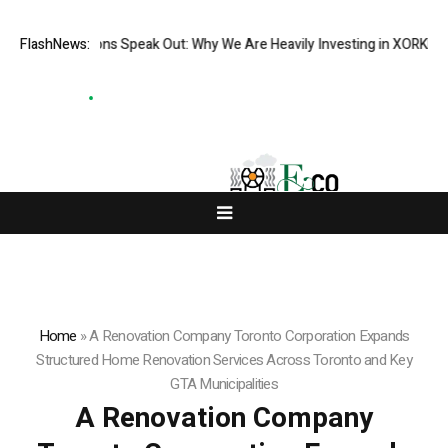
tutions Speak Out: Why We Are Heavily Investing in XORKETS FX
FlashNews:
New Me
Home
»
A Renovation Company Toronto Corporation Expands
Structured Home Renovation Services Across Toronto and Key
GTA Municipalities
A Renovation Company