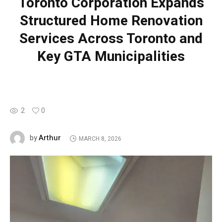
Toronto Corporation Expands
Structured Home Renovation
Services Across Toronto and
Key GTA Municipalities
2
0
Arthur
by
MARCH 8, 2026