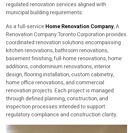
regulated renovation services aligned with
municipal building requirements.
As a full-service
Home Renovation Company
, A
Renovation Company Toronto Corporation provides
coordinated renovation solutions encompassing
kitchen renovations, bathroom renovations,
basement finishing, full-home renovations, home
additions, condominium renovations, interior
design, flooring installation, custom cabinetry,
home office renovations, and commercial
renovation projects. Each project is managed
through defined planning, construction, and
inspection processes intended to support
regulatory compliance and construction clarity.