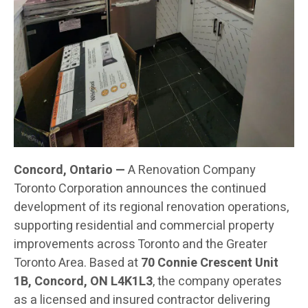
Concord, Ontario —
A Renovation Company
Toronto Corporation announces the continued
development of its regional renovation operations,
supporting residential and commercial property
improvements across Toronto and the Greater
Toronto Area. Based at
70 Connie Crescent Unit
1B, Concord, ON L4K1L3
, the company operates
as a licensed and insured contractor delivering