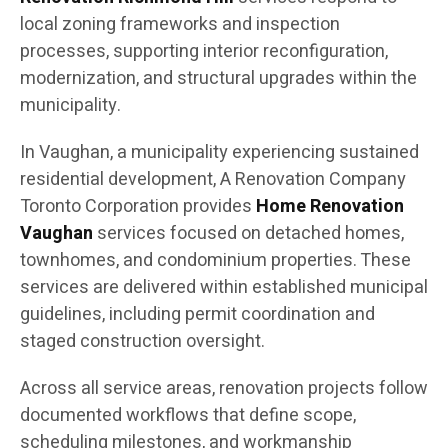
local zoning frameworks and inspection
processes, supporting interior reconfiguration,
modernization, and structural upgrades within the
municipality.
In Vaughan, a municipality experiencing sustained
residential development, A Renovation Company
Toronto Corporation provides
Home Renovation
Vaughan
services focused on detached homes,
townhomes, and condominium properties. These
services are delivered within established municipal
guidelines, including permit coordination and
staged construction oversight.
Across all service areas, renovation projects follow
documented workflows that define scope,
scheduling milestones, and workmanship