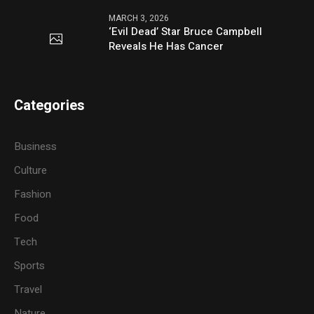
MARCH 3, 2026
‘Evil Dead’ Star Bruce Campbell
Reveals He Has Cancer
Categories
Business
Culture
Fashion
Food
Tech
Sports
Travel
Nature