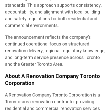
standards. This approach supports consistency,
accountability, and alignment with local building
and safety regulations for both residential and
commercial environments.
The announcement reflects the company’s
continued operational focus on structured
renovation delivery, regional regulatory knowledge,
and long-term service presence across Toronto
and the Greater Toronto Area.
About A Renovation Company Toronto
Corporation
A Renovation Company Toronto Corporation is a
Toronto-area renovation contractor providing
residential and commercial renovation services