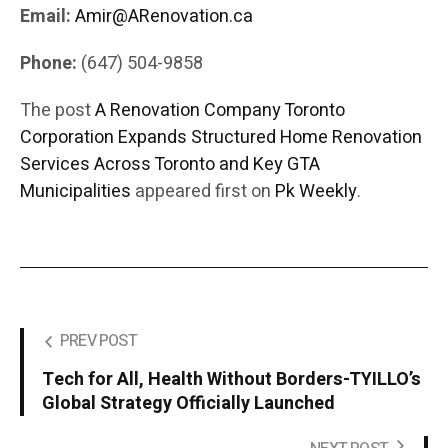
Email:
Amir@ARenovation.ca
Phone:
(647) 504-9858
The post
A Renovation Company Toronto
Corporation Expands Structured Home Renovation
Services Across Toronto and Key GTA
Municipalities
appeared first on
Pk Weekly
.
PREV POST
Tech for All, Health Without Borders-TYILLO’s
Global Strategy Officially Launched