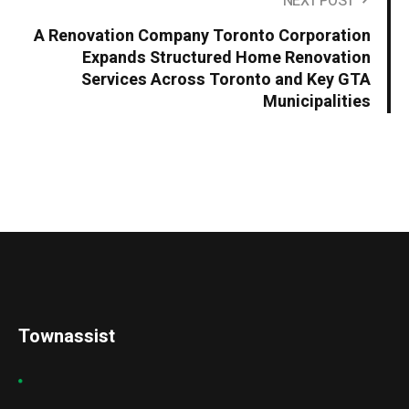
NEXT POST
A Renovation Company Toronto Corporation
Expands Structured Home Renovation
Services Across Toronto and Key GTA
Municipalities
Townassist