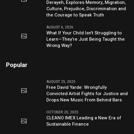
Derayeh, Explores Memory, Migration,
Culture, Prejudice, Discrimination and
the Courage to Speak Truth
AUGUST 6, 2026
What If Your Child Isn’t Struggling to
Learn—They’re Just Being Taught the
Wrong Way?
Popular
AUGUST 25, 2025
Free David Yarde: Wrongfully
Convicted Artist Fights for Justice and
Drops New Music From Behind Bars
OCTOBER 20, 2025
CLEANO IMEX Leading a New Era of
Sustainable Finance