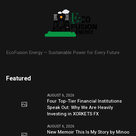
EcoFusion Energy — Sustainable Power for Every Future
Featured
AUGUST 6, 2026
Four Top-Tier Financial Institutions
Speak Out: Why We Are Heavily
Investing in XORKETS FX
AUGUST 6, 2026
New Memoir This Is My Story by Minoo