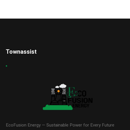
Townassist
EcoFusion Energy — Sustainable Power for Every Future