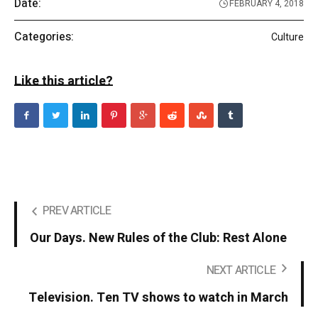
Date:
FEBRUARY 4, 2018
Categories:
Culture
Like this article?
PREV ARTICLE
Our Days. New Rules of the Club: Rest Alone
NEXT ARTICLE
Television. Ten TV shows to watch in March