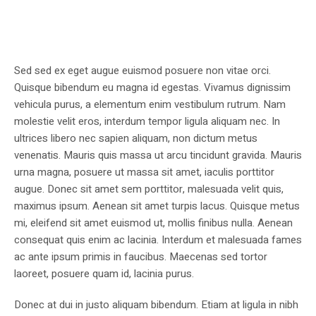
Sed sed ex eget augue euismod posuere non vitae orci.
Quisque bibendum eu magna id egestas. Vivamus dignissim
vehicula purus, a elementum enim vestibulum rutrum. Nam
molestie velit eros, interdum tempor ligula aliquam nec. In
ultrices libero nec sapien aliquam, non dictum metus
venenatis. Mauris quis massa ut arcu tincidunt gravida. Mauris
urna magna, posuere ut massa sit amet, iaculis porttitor
augue. Donec sit amet sem porttitor, malesuada velit quis,
maximus ipsum. Aenean sit amet turpis lacus. Quisque metus
mi, eleifend sit amet euismod ut, mollis finibus nulla. Aenean
consequat quis enim ac lacinia. Interdum et malesuada fames
ac ante ipsum primis in faucibus. Maecenas sed tortor
laoreet, posuere quam id, lacinia purus.
Donec at dui in justo aliquam bibendum. Etiam at ligula in nibh