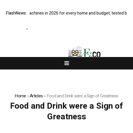
est coffee machines in 2026 for every home and budget, tested by our 
FlashNews:
Home
»
Articles
»
Food and Drink were a Sign of Greatness
Food and Drink were a Sign of
Greatness