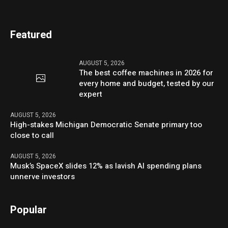
Featured
AUGUST 5, 2026
The best coffee machines in 2026 for
every home and budget, tested by our
expert
AUGUST 5, 2026
High-stakes Michigan Democratic Senate primary too
close to call
AUGUST 5, 2026
Musk’s SpaceX slides 12% as lavish AI spending plans
unnerve investors
Popular