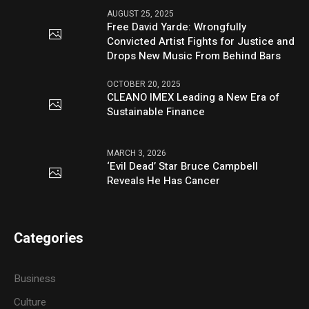
AUGUST 25, 2025
Free David Yarde: Wrongfully
Convicted Artist Fights for Justice and
Drops New Music From Behind Bars
OCTOBER 20, 2025
CLEANO IMEX Leading a New Era of
Sustainable Finance
MARCH 3, 2026
‘Evil Dead’ Star Bruce Campbell
Reveals He Has Cancer
Categories
Business
Culture