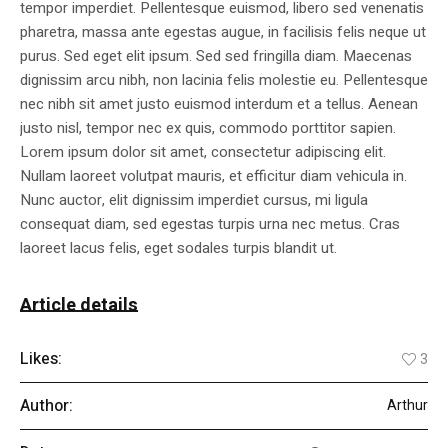
tempor imperdiet. Pellentesque euismod, libero sed venenatis
pharetra, massa ante egestas augue, in facilisis felis neque ut
purus. Sed eget elit ipsum. Sed sed fringilla diam. Maecenas
dignissim arcu nibh, non lacinia felis molestie eu. Pellentesque
nec nibh sit amet justo euismod interdum et a tellus. Aenean
justo nisl, tempor nec ex quis, commodo porttitor sapien.
Lorem ipsum dolor sit amet, consectetur adipiscing elit.
Nullam laoreet volutpat mauris, et efficitur diam vehicula in.
Nunc auctor, elit dignissim imperdiet cursus, mi ligula
consequat diam, sed egestas turpis urna nec metus. Cras
laoreet lacus felis, eget sodales turpis blandit ut.
Article details
Likes:
3
Author:
Arthur