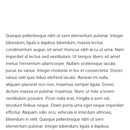
Quisque pellentesque nibh ut sem elementum pulvinar. Integer
bibendum, ligula a dapibus bibendum, massa lectus
condimentum augue, sit amet rhoncus nibh arcu ut urna. Nam
imperdiet id lectus sed vestibulum. Ut tempor libero sit amet
metus fermentum ullamcorper. Nullam scelerisque iaculis
purus eu varius. Integer molestie in leo et consectetur. Donec
varius velit quis tellus eleifend iaculis. Aenean mi nulla,
aliquam placerat orci non, maximus semper ligula. Donec
dictum massa et pulvinar maximus. Nunc ut felis a lorem
vestibulum posuere. Proin nulla erat, fringilla a sem vel,
tincidunt finibus neque. Etiam porta urna eget neque imperdiet
efficitur. Aliquam odio orci, vehicula in interdum ultricies,
bibendum in velit. Quisque pellentesque nibh ut sem
elementum pulvinar. Integer bibendum, ligula a dapibus