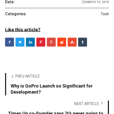
Date:
MARCH 15, 2018
Categories:
Tech
Like this article?
PREV ARTICLE
Why is GoPro Launch so Significant for
Development?
NEXT ARTICLE
Times Up co-founder says 'it's never going to