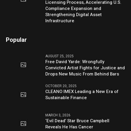
Licensing Process, Accelerating U.S.
Compliance Expansion and
Strengthening Digital Asset
Infrastructure
Popular
AUGUST 25, 2025
Free David Yarde: Wrongfully
Convicted Artist Fights for Justice and
Drops New Music From Behind Bars
OCTOBER 20, 2025
CLEANO IMEX Leading a New Era of
Sustainable Finance
MARCH 3, 2026
‘Evil Dead’ Star Bruce Campbell
Reveals He Has Cancer