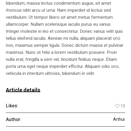
bibendum, massa lectus condimentum augue, sit amet
rhoncus nibh arcu ut urna. Nam imperdiet id lectus sed
vestibulum. Ut tempor libero sit amet metus fermentum
ullamcorper. Nullam scelerisque iaculis purus eu varius.
Integer molestie in leo et consectetur. Donec varius velit quis
tellus eleifend iaculis. Aenean mi nulla, aliquam placerat orci
non, maximus semper ligula. Donec dictum massa et pulvinar
maximus. Nunc ut felis a lorem vestibulum posuere. Proin
nulla erat, fringilla a sem vel, tincidunt finibus neque. Etiam
porta urna eget neque imperdiet efficitur. Aliquam odio orci,
vehicula in interdum ultricies, bibendum in velit.
Article details
Likes:
10
Author:
Arthur