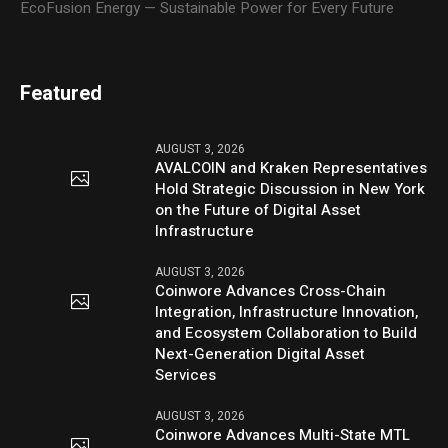
EcoFusion Energy — Sustainable Power for Every Future
Featured
AUGUST 3, 2026
AVALCOIN and Kraken Representatives
Hold Strategic Discussion in New York
on the Future of Digital Asset
Infrastructure
AUGUST 3, 2026
Coinwore Advances Cross-Chain
Integration, Infrastructure Innovation,
and Ecosystem Collaboration to Build
Next-Generation Digital Asset
Services
AUGUST 3, 2026
Coinwore Advances Multi-State MTL