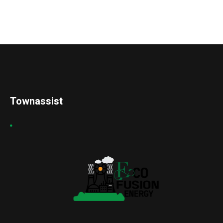
Townassist