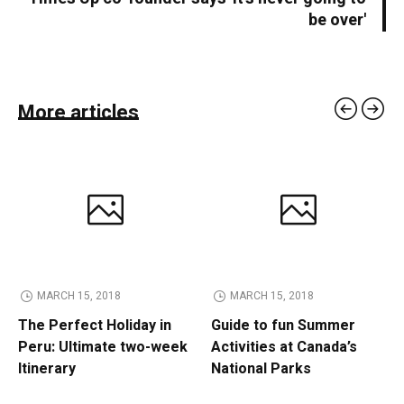
be over'
More articles
MARCH 15, 2018
MARCH 15, 2018
The Perfect Holiday in
Guide to fun Summer
Peru: Ultimate two-week
Activities at Canada’s
Itinerary
National Parks