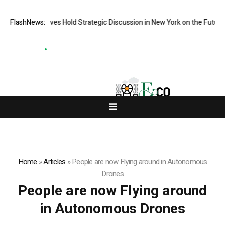
resentatives Hold Strategic Discussion in New York on the Future of Di
FlashNews:
Home
»
Articles
»
People are now Flying around in Autonomous
Drones
People are now Flying around
in Autonomous Drones