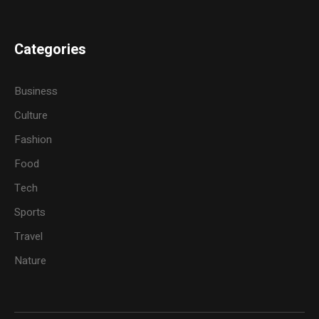
Categories
Business
Culture
Fashion
Food
Tech
Sports
Travel
Nature