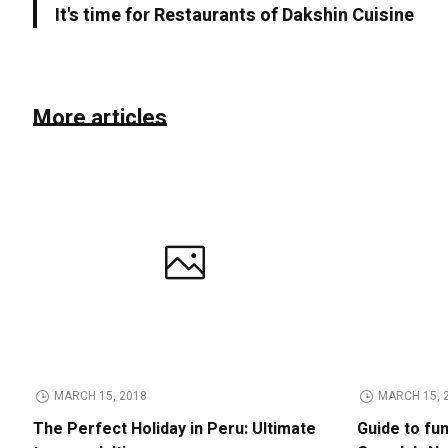
It's time for Restaurants of Dakshin Cuisine
More articles
MARCH 15, 2018
MARCH 15, 
The Perfect Holiday in Peru: Ultimate
Guide to fu