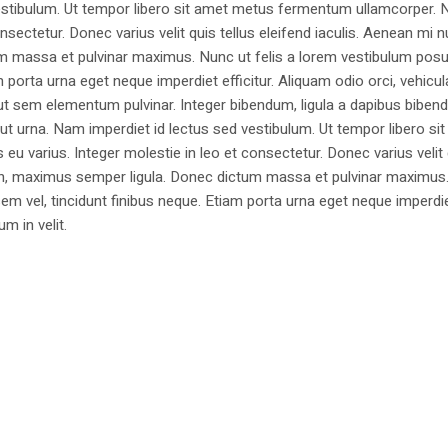
estibulum. Ut tempor libero sit amet metus fermentum ullamcorper. 
nsectetur. Donec varius velit quis tellus eleifend iaculis. Aenean mi nu
m massa et pulvinar maximus. Nunc ut felis a lorem vestibulum posu
am porta urna eget neque imperdiet efficitur. Aliquam odio orci, vehicul
h ut sem elementum pulvinar. Integer bibendum, ligula a dapibus biben
 urna. Nam imperdiet id lectus sed vestibulum. Ut tempor libero si
u varius. Integer molestie in leo et consectetur. Donec varius velit
i non, maximus semper ligula. Donec dictum massa et pulvinar maximu
a sem vel, tincidunt finibus neque. Etiam porta urna eget neque imperdi
um in velit.