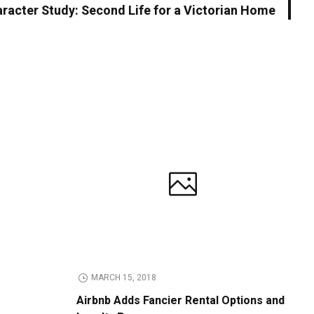
racter Study: Second Life for a Victorian Home
MARCH 15, 2018
Airbnb Adds Fancier Rental Options and