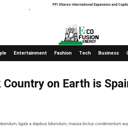
PFI Shares International Expansion and Capital D
yle
Entertainment
Fashion
Tech
Business
 Country on Earth is Spai
 bibendum, ligula a dapibus bibendum, massa lectus condimentum aug