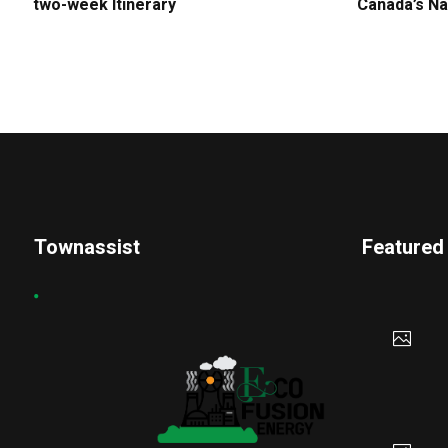
two-week Itinerary
Canada’s Na
Townassist
Featured