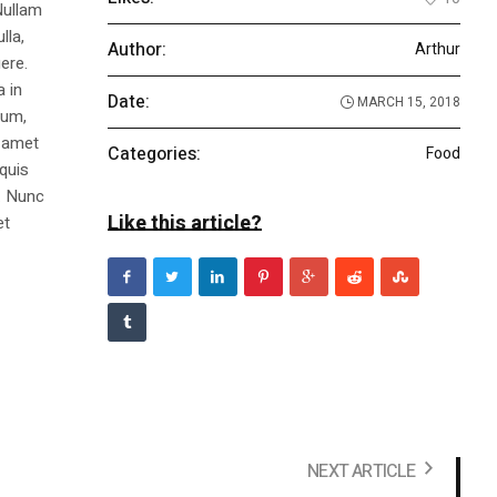
Nullam
lla,
Author:
Arthur
ere.
a in
Date:
MARCH 15, 2018
dum,
t amet
Categories:
Food
 quis
s. Nunc
Like this article?
et
NEXT ARTICLE