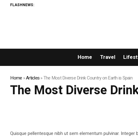
FLASHNEWS:
Home
Travel
Lifest
Home
»
Articles
»
The Most Diverse Drink Country on Earth is Spain
The Most Diverse Drink
Quisque pellentesque nibh ut sem elementum pulvinar. Integer