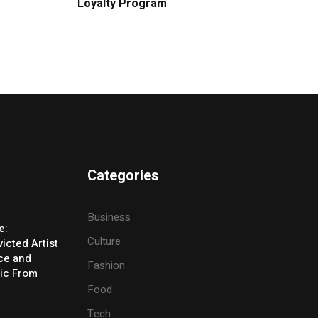
Loyalty Program
Categories
Business
e:
Culture
icted Artist
ice and
Fashion
ic From
Food
Tech