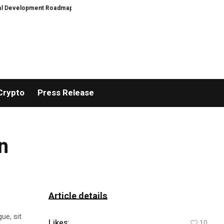
evelopment Roadmap
PFI Introduces Its Stablecoin Aggregator Ecosystem
Crypto
Press Release
n
Article details
ue, sit
Likes:
10