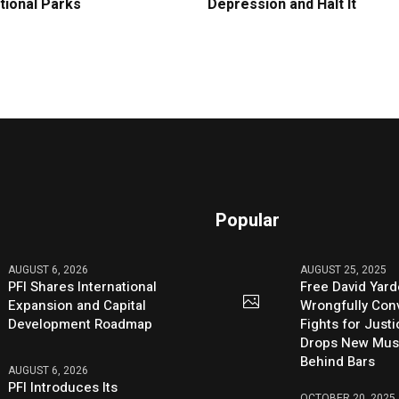
tional Parks
Depression and Halt It
Popular
AUGUST 6, 2026
AUGUST 25, 2025
PFI Shares International
Free David Yard
Expansion and Capital
Wrongfully Conv
Development Roadmap
Fights for Just
Drops New Mus
Behind Bars
AUGUST 6, 2026
PFI Introduces Its
OCTOBER 20, 2025