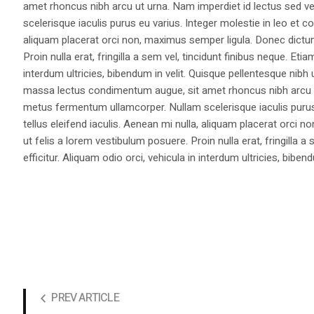
amet rhoncus nibh arcu ut urna. Nam imperdiet id lectus sed v
scelerisque iaculis purus eu varius. Integer molestie in leo et co
aliquam placerat orci non, maximus semper ligula. Donec dictu
Proin nulla erat, fringilla a sem vel, tincidunt finibus neque. Eti
interdum ultricies, bibendum in velit. Quisque pellentesque nib
massa lectus condimentum augue, sit amet rhoncus nibh arcu ut
metus fermentum ullamcorper. Nullam scelerisque iaculis purus e
tellus eleifend iaculis. Aenean mi nulla, aliquam placerat orc
ut felis a lorem vestibulum posuere. Proin nulla erat, fringilla 
efficitur. Aliquam odio orci, vehicula in interdum ultricies, bibend
PREV ARTICLE