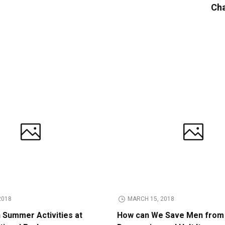
Cha
2018
MARCH 15, 2018
n Summer Activities at
How can We Save Men from