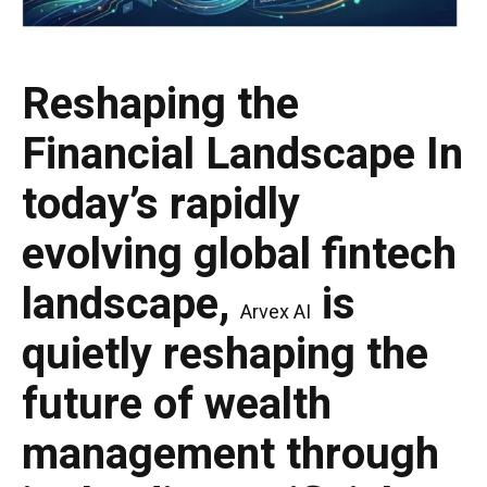
Reshaping the
Financial Landscape
In
today’s rapidly
evolving global fintech
landscape,
is
Arvex AI
quietly reshaping the
future of wealth
management through