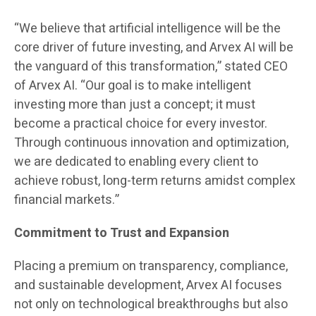
“We believe that artificial intelligence will be the
core driver of future investing, and Arvex AI will be
the vanguard of this transformation,” stated CEO
of Arvex AI. “Our goal is to make intelligent
investing more than just a concept; it must
become a practical choice for every investor.
Through continuous innovation and optimization,
we are dedicated to enabling every client to
achieve robust, long-term returns amidst complex
financial markets.”
Commitment to Trust and Expansion
Placing a premium on transparency, compliance,
and sustainable development, Arvex AI focuses
not only on technological breakthroughs but also