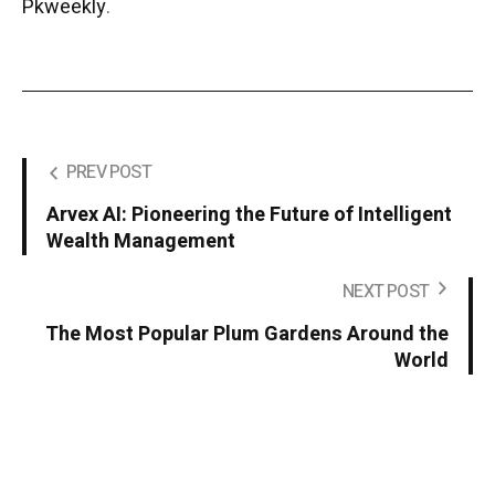
Pkweekly
.
PREV POST
Arvex AI: Pioneering the Future of Intelligent
Wealth Management
NEXT POST
The Most Popular Plum Gardens Around the
World