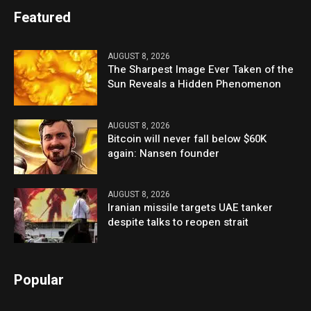
Featured
AUGUST 8, 2026
The Sharpest Image Ever Taken of the
Sun Reveals a Hidden Phenomenon
AUGUST 8, 2026
Bitcoin will never fall below $60K
again: Nansen founder
AUGUST 8, 2026
Iranian missile targets UAE tanker
despite talks to reopen strait
Popular