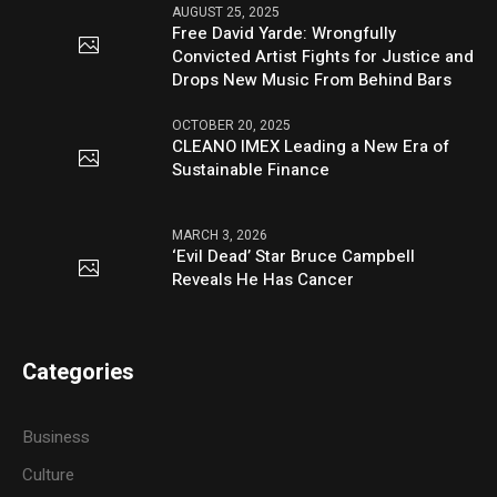
AUGUST 25, 2025
Free David Yarde: Wrongfully
Convicted Artist Fights for Justice and
Drops New Music From Behind Bars
OCTOBER 20, 2025
CLEANO IMEX Leading a New Era of
Sustainable Finance
MARCH 3, 2026
‘Evil Dead’ Star Bruce Campbell
Reveals He Has Cancer
Categories
Business
Culture