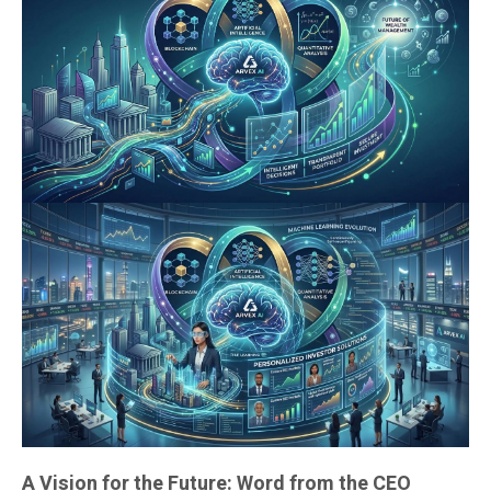
A Vision for the Future: Word from the CEO