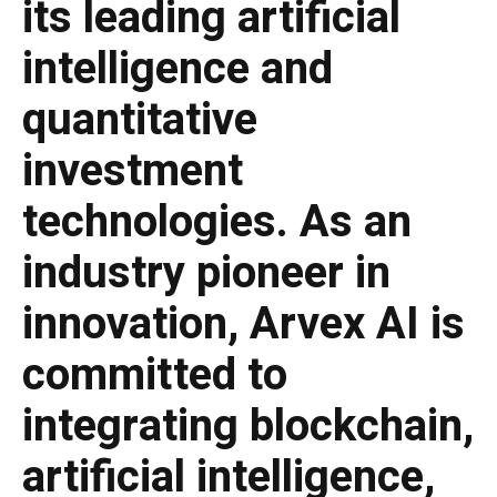
its leading artificial
intelligence and
quantitative
investment
technologies. As an
industry pioneer in
innovation, Arvex AI is
committed to
integrating blockchain,
artificial intelligence,