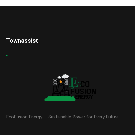
Townassist
EcoFusion Energy — Sustainable Power for Every Future