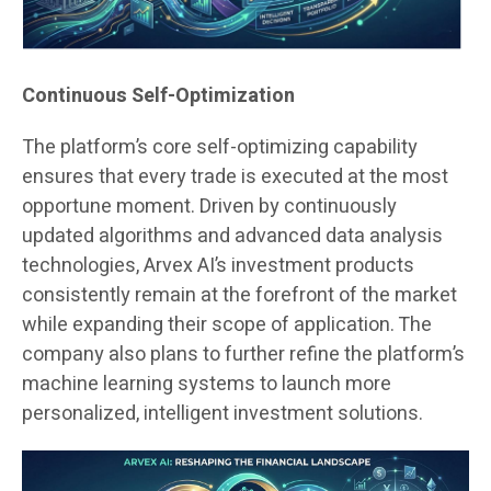
Continuous Self-Optimization
The platform’s core self-optimizing capability
ensures that every trade is executed at the most
opportune moment. Driven by continuously
updated algorithms and advanced data analysis
technologies, Arvex AI’s investment products
consistently remain at the forefront of the market
while expanding their scope of application. The
company also plans to further refine the platform’s
machine learning systems to launch more
personalized, intelligent investment solutions.