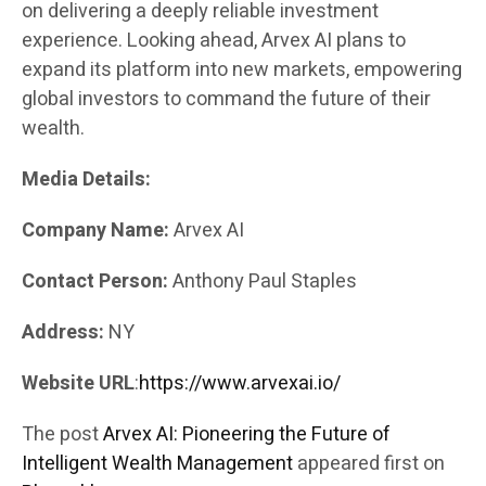
on delivering a deeply reliable investment
experience. Looking ahead, Arvex AI plans to
expand its platform into new markets, empowering
global investors to command the future of their
wealth.
Media Details:
Company Name:
Arvex AI
Contact Person:
Anthony Paul Staples
Address:
NY
Website URL
:
https://www.arvexai.io/
The post
Arvex AI: Pioneering the Future of
Intelligent Wealth Management
appeared first on