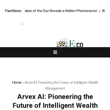
e Ever Taken of the Sun Reveals a Hidden Phenomenon
FlashNews:
Bitcoin will 
Home
»
Arvex AI: Pioneering the Future of Intelligent Wealth
Management
Arvex AI: Pioneering the
Future of Intelligent Wealth