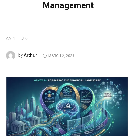
Management
1
0
Arthur
by
MARCH 2, 2026