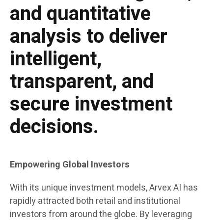
and quantitative
analysis to deliver
intelligent,
transparent, and
secure investment
decisions.
Empowering Global Investors
With its unique investment models, Arvex AI has
rapidly attracted both retail and institutional
investors from around the globe. By leveraging