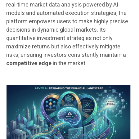
real-time market data analysis powered by AI
models and automated execution strategies, the
platform empowers users to make highly precise
decisions in dynamic global markets. Its
quantitative investment strategies not only
maximize returns but also effectively mitigate
risks, ensuring investors consistently maintain a
competitive edge
in the market.