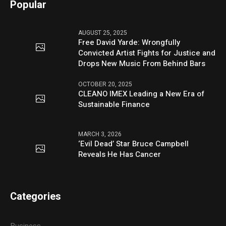
Popular
AUGUST 25, 2025
Free David Yarde: Wrongfully
Convicted Artist Fights for Justice and
Drops New Music From Behind Bars
OCTOBER 20, 2025
CLEANO IMEX Leading a New Era of
Sustainable Finance
MARCH 3, 2026
‘Evil Dead’ Star Bruce Campbell
Reveals He Has Cancer
Categories