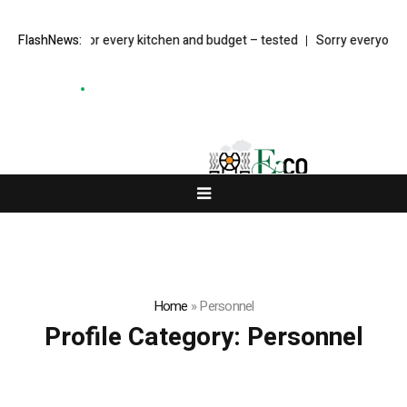
s in the UK for every kitchen and budget – tested
FlashNews:
Sorry everyone, B
Home
»
Personnel
Profile Category:
Personnel