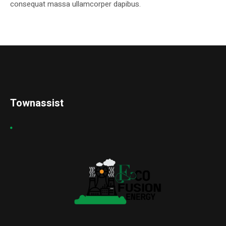
consequat massa ullamcorper dapibus.
Townassist