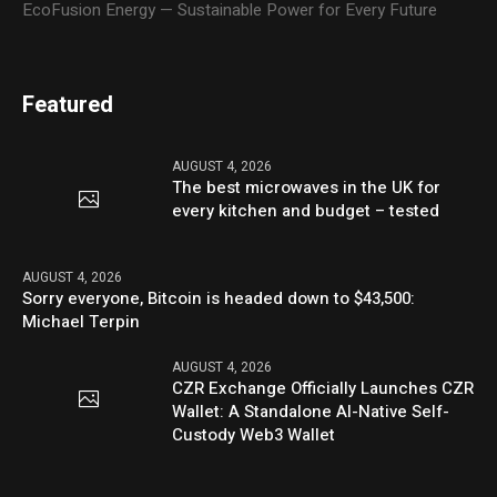
EcoFusion Energy — Sustainable Power for Every Future
Featured
AUGUST 4, 2026
The best microwaves in the UK for
every kitchen and budget – tested
AUGUST 4, 2026
Sorry everyone, Bitcoin is headed down to $43,500:
Michael Terpin
AUGUST 4, 2026
CZR Exchange Officially Launches CZR
Wallet: A Standalone AI-Native Self-
Custody Web3 Wallet