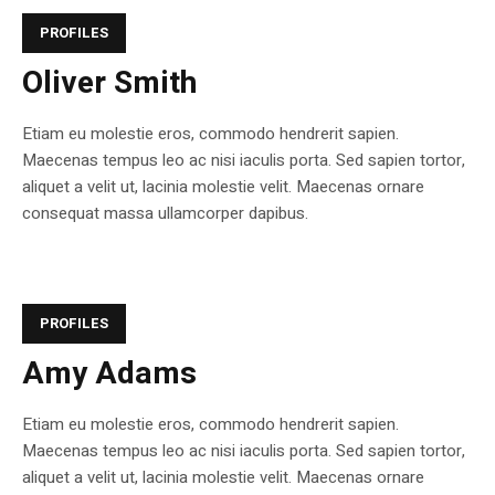
PROFILES
Oliver Smith
Etiam eu molestie eros, commodo hendrerit sapien.
Maecenas tempus leo ac nisi iaculis porta. Sed sapien tortor,
aliquet a velit ut, lacinia molestie velit. Maecenas ornare
consequat massa ullamcorper dapibus.
PROFILES
Amy Adams
Etiam eu molestie eros, commodo hendrerit sapien.
Maecenas tempus leo ac nisi iaculis porta. Sed sapien tortor,
aliquet a velit ut, lacinia molestie velit. Maecenas ornare