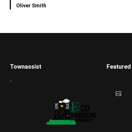
Oliver Smith
Townassist
Featured