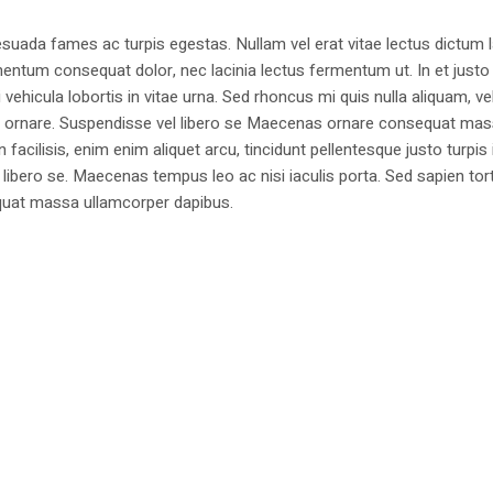
suada fames ac turpis egestas. Nullam vel erat vitae lectus dictum l
mentum consequat dolor, nec lacinia lectus fermentum ut. In et justo 
 vehicula lobortis in vitae urna. Sed rhoncus mi quis nulla aliquam, ve
bus ornare. Suspendisse vel libero se Maecenas ornare consequat ma
cilisis, enim enim aliquet arcu, tincidunt pellentesque justo turpis 
libero se. Maecenas tempus leo ac nisi iaculis porta. Sed sapien tort
sequat massa ullamcorper dapibus.