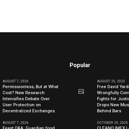
Popular
AUGUST 7, 2026
AUGUST 25, 2025
Permissionless, But at What
Free David Yard
Cost? New Research
Wrongfully Conv
Intensifies Debate Over
Fights for Just
User Protection on
Drops New Mus
Decentralized Exchanges.
Behind Bars
AUGUST 7, 2026
OCTOBER 20, 2025
Feast Q&A: Guardian food
CLEANO IMEX L