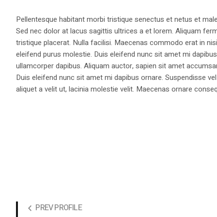
Pellentesque habitant morbi tristique senectus et netus et male
Sed nec dolor at lacus sagittis ultrices a et lorem. Aliquam fer
tristique placerat. Nulla facilisi. Maecenas commodo erat in nisi
eleifend purus molestie. Duis eleifend nunc sit amet mi dapi
ullamcorper dapibus. Aliquam auctor, sapien sit amet accumsan fa
Duis eleifend nunc sit amet mi dapibus ornare. Suspendisse vel 
aliquet a velit ut, lacinia molestie velit. Maecenas ornare con
PREV PROFILE