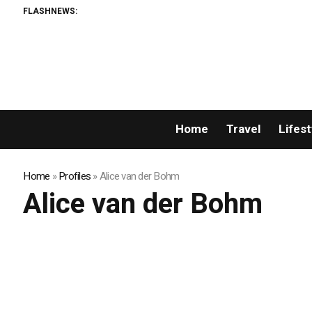
FLASHNEWS:
Home
Travel
Lifest
Home
»
Profiles
»
Alice van der Bohm
Alice van der Bohm