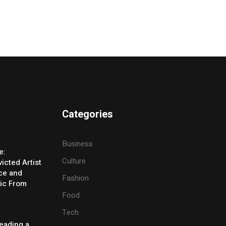
Categories
Business
e:
Culture
icted Artist
ice and
Fashion
ic From
Food
Tech
eading a