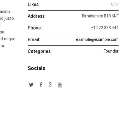
Likes:
2
acinia.
Address:
Birmingham B18 6NF
id justo
l
Phone:
+1 222 333 444
ssa
id neque.
Email:
example@example.com
or,
Categories:
Founder
Socials