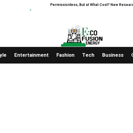
Permissionless, But at What Cost? New Research Int
yle
Entertainment
Fashion
Tech
Business