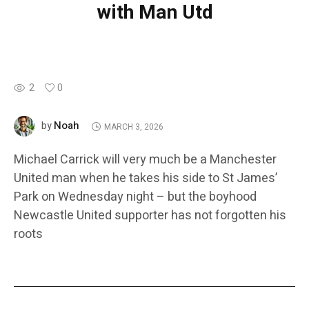
with Man Utd
2
0
Noah
by
MARCH 3, 2026
Michael Carrick will very much be a Manchester
United man when he takes his side to St James’
Park on Wednesday night – but the boyhood
Newcastle United supporter has not forgotten his
roots