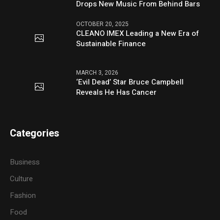
Drops New Music From Behind Bars
OCTOBER 20, 2025
CLEANO IMEX Leading a New Era of
Sustainable Finance
MARCH 3, 2026
‘Evil Dead’ Star Bruce Campbell
Reveals He Has Cancer
Categories
Business
Culture
Fashion
Food