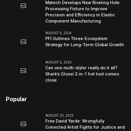
Matech Develops New Riveting Hole
Processing Fixture to Improve
Precision and Efficiency in Elastic
Component Manufacturing
AUGUST 6, 2026
PFI Outlines Three-Ecosystem
Strategy for Long-Term Global Growth
AUGUST 6, 2026
Can one multi-styler really do it all?
Shark’s Glossi 2-in-1 hot tool comes
close
Popular
AUGUST 25, 2025
Free David Yarde: Wrongfully
Convicted Artist Fights for Justice and