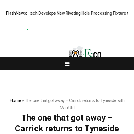
FlashNews:
Matech Develops New Riveting Hole Processing Fixture to Imp
Home
»
The one that got away – Carrick returns to Tyneside with
Man Utd
The one that got away –
Carrick returns to Tyneside