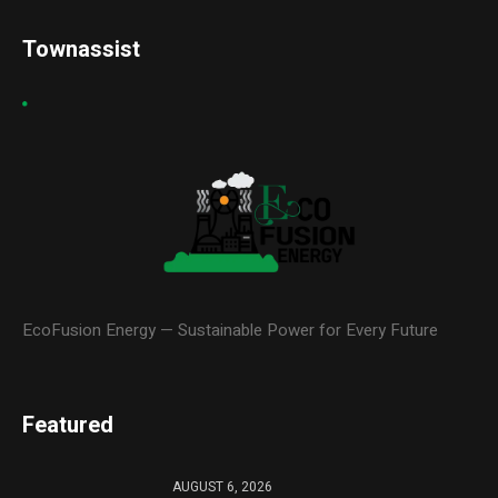
Townassist
EcoFusion Energy — Sustainable Power for Every Future
Featured
AUGUST 6, 2026