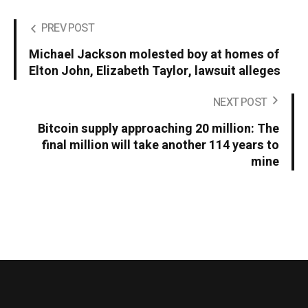
PREV POST
Michael Jackson molested boy at homes of
Elton John, Elizabeth Taylor, lawsuit alleges
NEXT POST
Bitcoin supply approaching 20 million: The
final million will take another 114 years to
mine