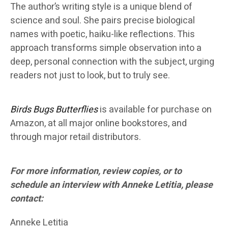
The author’s writing style is a unique blend of
science and soul. She pairs precise biological
names with poetic, haiku-like reflections. This
approach transforms simple observation into a
deep, personal connection with the subject, urging
readers not just to look, but to truly see.
Birds Bugs Butterflies
is available for purchase on
Amazon, at all major online bookstores, and
through major retail distributors.
For more information, review copies, or to
schedule an interview with Anneke Letitia, please
contact:
Anneke Letitia