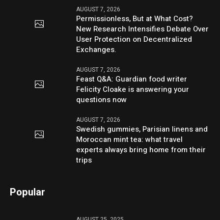
AUGUST 7, 2026
Permissionless, But at What Cost?
New Research Intensifies Debate Over
User Protection on Decentralized
Exchanges.
AUGUST 7, 2026
Feast Q&A: Guardian food writer
Felicity Cloake is answering your
questions now
AUGUST 7, 2026
Swedish gummies, Parisian linens and
Moroccan mint tea: what travel
experts always bring home from their
trips
Popular
AUGUST 25, 2025