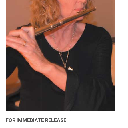
FOR IMMEDIATE RELEASE