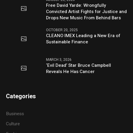
Free David Yarde: Wrongfully
Convicted Artist Fights for Justice and
Drops New Music From Behind Bars
OCTOBER 20, 2025
CLEANO IMEX Leading a New Era of
Sustainable Finance
MARCH 3, 2026
‘Evil Dead’ Star Bruce Campbell
Reveals He Has Cancer
Categories
Business
Culture