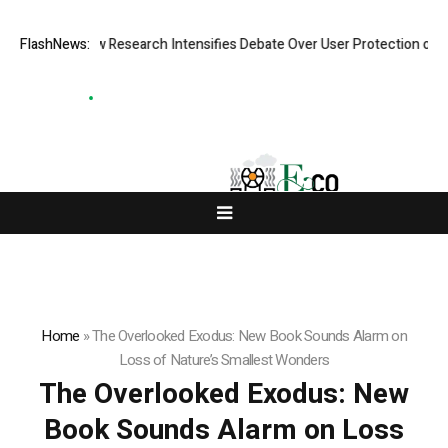
ost? New Research Intensifies Debate Over User Protection on Decentra
FlashNews:
Home
»
The Overlooked Exodus: New Book Sounds Alarm on
Loss of Nature’s Smallest Wonders
The Overlooked Exodus: New
Book Sounds Alarm on Loss