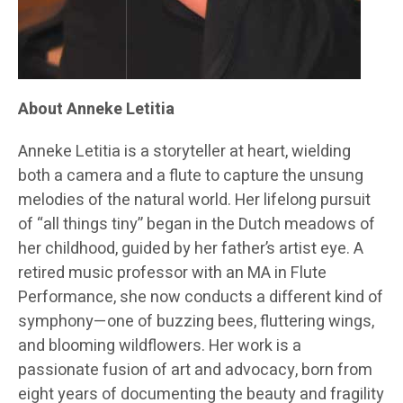
About Anneke Letitia
Anneke Letitia is a storyteller at heart, wielding
both a camera and a flute to capture the unsung
melodies of the natural world. Her lifelong pursuit
of “all things tiny” began in the Dutch meadows of
her childhood, guided by her father’s artist eye. A
retired music professor with an MA in Flute
Performance, she now conducts a different kind of
symphony—one of buzzing bees, fluttering wings,
and blooming wildflowers. Her work is a
passionate fusion of art and advocacy, born from
eight years of documenting the beauty and fragility