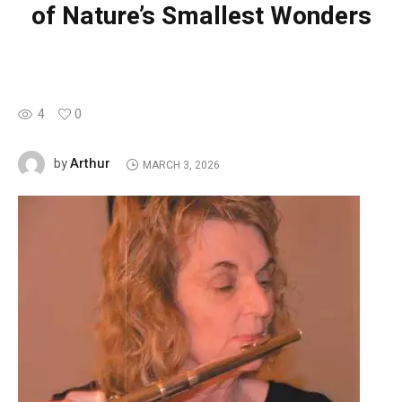
of Nature’s Smallest Wonders
4
0
Arthur
by
MARCH 3, 2026