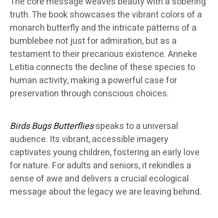
The core message weaves beauty with a sobering
truth. The book showcases the vibrant colors of a
monarch butterfly and the intricate patterns of a
bumblebee not just for admiration, but as a
testament to their precarious existence. Anneke
Letitia connects the decline of these species to
human activity, making a powerful case for
preservation through conscious choices.
Birds Bugs Butterflies
speaks to a universal
audience. Its vibrant, accessible imagery
captivates young children, fostering an early love
for nature. For adults and seniors, it rekindles a
sense of awe and delivers a crucial ecological
message about the legacy we are leaving behind.