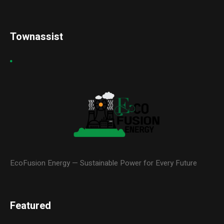
Townassist
EcoFusion Energy — Sustainable Power for Every Future
Featured