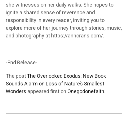
she witnesses on her daily walks. She hopes to
ignite a shared sense of reverence and
responsibility in every reader, inviting you to
explore more of her journey through stories, music,
and photography at https://anncrans.com/.
-End Release-
The post
The Overlooked Exodus: New Book
Sounds Alarm on Loss of Nature’s Smallest
Wonders
appeared first on
Onegodonefaith
.