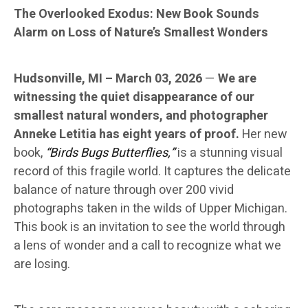
The Overlooked Exodus: New Book Sounds
Alarm on Loss of Nature’s Smallest Wonders
Hudsonville, MI – March 03, 2026
—
We are
witnessing the quiet disappearance of our
smallest natural wonders, and photographer
Anneke Letitia has eight years of proof.
Her new
book,
“Birds Bugs Butterflies,”
is a stunning visual
record of this fragile world. It captures the delicate
balance of nature through over 200 vivid
photographs taken in the wilds of Upper Michigan.
This book is an invitation to see the world through
a lens of wonder and a call to recognize what we
are losing.