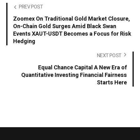
PREV POST
Zoomex On Traditional Gold Market Closure,
On-Chain Gold Surges Amid Black Swan
Events XAUT-USDT Becomes a Focus for Risk
Hedging
NEXT POST
Equal Chance Capital A New Era of
Quantitative Investing Financial Fairness
Starts Here