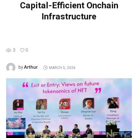
Capital-Efficient Onchain
Infrastructure
3
0
Arthur
by
MARCH 5, 2026