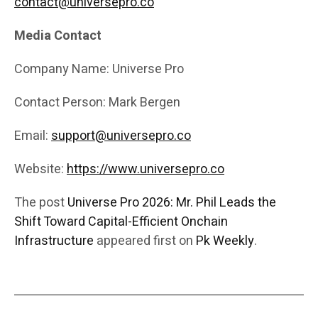
contact@universepro.co
Media Contact
Company Name: Universe Pro
Contact Person: Mark Bergen
Email:
support@universepro.co
Website:
https://www.universepro.co
The post
Universe Pro 2026: Mr. Phil Leads the
Shift Toward Capital-Efficient Onchain
Infrastructure
appeared first on
Pk Weekly
.