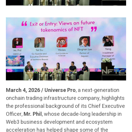
March 4, 2026 / Universe Pro
, a next-generation
onchain trading infrastructure company, highlights
the professional background of its Chief Executive
Officer,
Mr. Phil
, whose decade-long leadership in
Web3 business development and ecosystem
acceleration has helped shape some of the