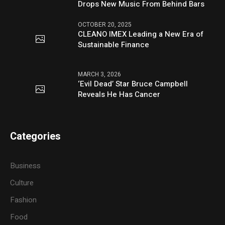
Drops New Music From Behind Bars
OCTOBER 20, 2025
CLEANO IMEX Leading a New Era of
Sustainable Finance
MARCH 3, 2026
‘Evil Dead’ Star Bruce Campbell
Reveals He Has Cancer
Categories
Business
Culture
Fashion
Food