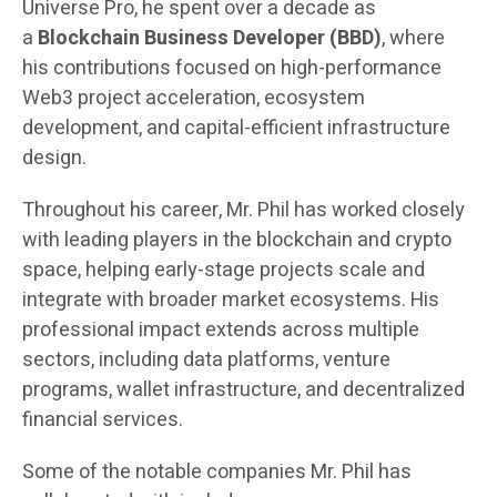
Universe Pro, he spent over a decade as
a
Blockchain Business Developer (BBD)
, where
his contributions focused on high-performance
Web3 project acceleration, ecosystem
development, and capital-efficient infrastructure
design.
Throughout his career, Mr. Phil has worked closely
with leading players in the blockchain and crypto
space, helping early-stage projects scale and
integrate with broader market ecosystems. His
professional impact extends across multiple
sectors, including data platforms, venture
programs, wallet infrastructure, and decentralized
financial services.
Some of the notable companies Mr. Phil has