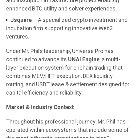
and inscription infrastructure project enabling
enhanced BTC utility and solver experiences.
Jsquare
– A specialized crypto investment and
incubation firm supporting innovative Web3
ventures.
Under Mr. Phil’s leadership, Universe Pro has
continued to advance its
UNAI Engine
, a multi-
layer execution system for onchain trading that
combines MEV/HFT execution, DEX liquidity
routing, and USDT lease & settlement designed for
capital efficiency and reliability.
Market & Industry Context
Throughout his professional journey, Mr. Phil has
operated within ecosystems that include some of