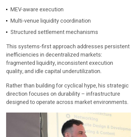
MEV-aware execution
Multi-venue liquidity coordination
Structured settlement mechanisms
This systems-first approach addresses persistent
inefficiencies in decentralized markets:
fragmented liquidity, inconsistent execution
quality, and idle capital underutilization.
Rather than building for cyclical hype, his strategic
direction focuses on durability – infrastructure
designed to operate across market environments.