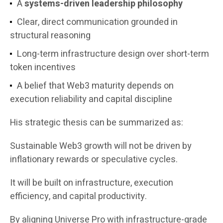
A
systems-driven leadership philosophy
Clear, direct communication grounded in
structural reasoning
Long-term infrastructure design over short-term
token incentives
A belief that Web3 maturity depends on
execution reliability and capital discipline
His strategic thesis can be summarized as:
Sustainable Web3 growth will not be driven by
inflationary rewards or speculative cycles.
It will be built on infrastructure, execution
efficiency, and capital productivity.
By aligning Universe Pro with infrastructure-grade