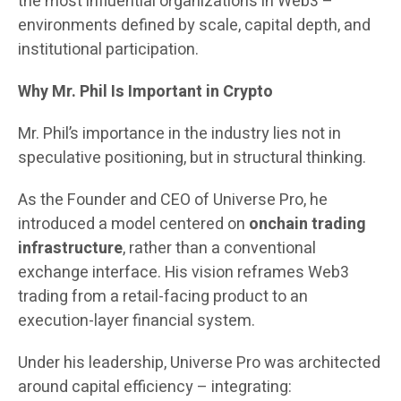
the most influential organizations in Web3 –
environments defined by scale, capital depth, and
institutional participation.
Why Mr. Phil Is Important in Crypto
Mr. Phil’s importance in the industry lies not in
speculative positioning, but in structural thinking.
As the Founder and CEO of Universe Pro, he
introduced a model centered on
onchain trading
infrastructure
, rather than a conventional
exchange interface. His vision reframes Web3
trading from a retail-facing product to an
execution-layer financial system.
Under his leadership, Universe Pro was architected
around capital efficiency – integrating: