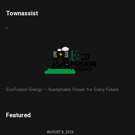
Townassist
EcoFusion Energy — Sustainable Power for Every Future
Featured
AUGUST 8, 2026