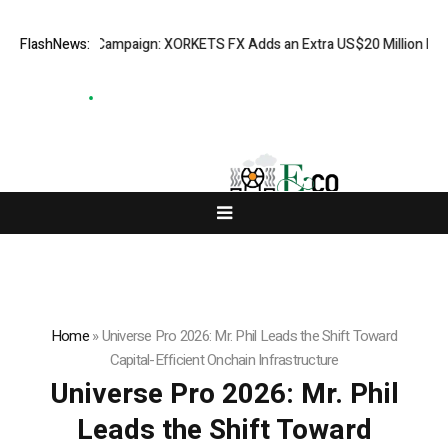
tion Campaign: XORKETS FX Adds an Extra US$20 Million Bonus Pool wit
FlashNews:
Home
»
Universe Pro 2026: Mr. Phil Leads the Shift Toward
Capital-Efficient Onchain Infrastructure
Universe Pro 2026: Mr. Phil
Leads the Shift Toward