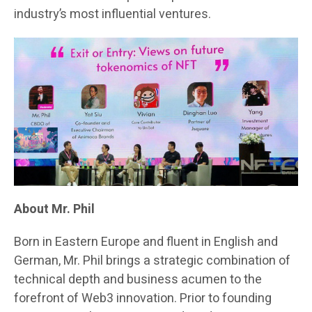
industry’s most influential ventures.
About Mr. Phil
Born in Eastern Europe and fluent in English and
German, Mr. Phil brings a strategic combination of
technical depth and business acumen to the
forefront of Web3 innovation. Prior to founding