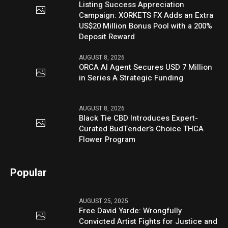
Listing Success Appreciation
Campaign: XORKETS FX Adds an Extra
US$20 Million Bonus Pool with a 200%
Deposit Reward
AUGUST 8, 2026
ORCA AI Agent Secures USD 7 Million
in Series A Strategic Funding
AUGUST 8, 2026
Black Tie CBD Introduces Expert-
Curated BudTender’s Choice THCA
Flower Program
Popular
AUGUST 25, 2025
Free David Yarde: Wrongfully
Convicted Artist Fights for Justice and