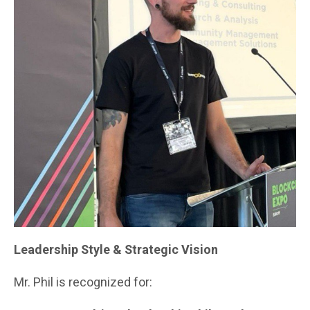
Leadership Style & Strategic Vision
Mr. Phil is recognized for: