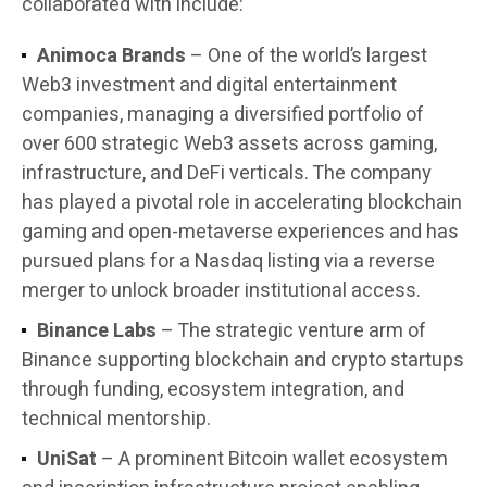
collaborated with include:
Animoca Brands
– One of the world’s largest
Web3 investment and digital entertainment
companies, managing a diversified portfolio of
over 600 strategic Web3 assets across gaming,
infrastructure, and DeFi verticals. The company
has played a pivotal role in accelerating blockchain
gaming and open-metaverse experiences and has
pursued plans for a Nasdaq listing via a reverse
merger to unlock broader institutional access.
Binance Labs
– The strategic venture arm of
Binance supporting blockchain and crypto startups
through funding, ecosystem integration, and
technical mentorship.
UniSat
– A prominent Bitcoin wallet ecosystem