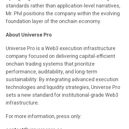
standards rather than application-level narratives,
Mr. Phil positions the company within the evolving
foundation layer of the onchain economy.
About Universe Pro
Universe Pro is a Web3 execution infrastructure
company focused on delivering capital-efficient
onchain trading systems that prioritize
performance, auditability, and long-term
sustainability. By integrating advanced execution
technologies and liquidity strategies, Universe Pro
sets a new standard for institutional-grade Web3
infrastructure.
For more information, press only: