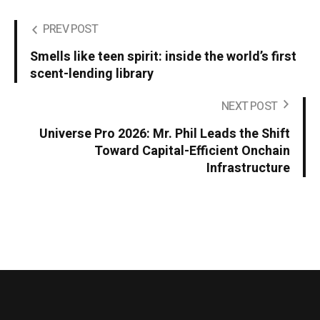
PREV POST
Smells like teen spirit: inside the world’s first
scent-lending library
NEXT POST
Universe Pro 2026: Mr. Phil Leads the Shift
Toward Capital-Efficient Onchain
Infrastructure