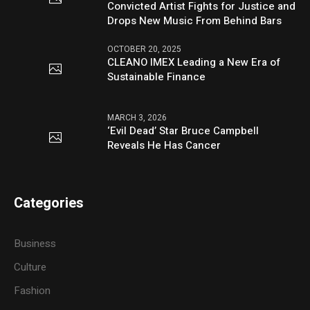
Convicted Artist Fights for Justice and
Drops New Music From Behind Bars
OCTOBER 20, 2025
CLEANO IMEX Leading a New Era of
Sustainable Finance
MARCH 3, 2026
‘Evil Dead’ Star Bruce Campbell
Reveals He Has Cancer
Categories
Business
Culture
Fashion