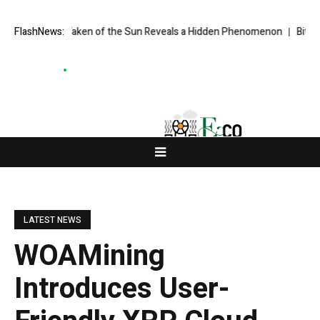
e Ever Taken of the Sun Reveals a Hidden Phenomenon
FlashNews:
Bitcoin will 
LATEST NEWS
WOAMining
Introduces User-