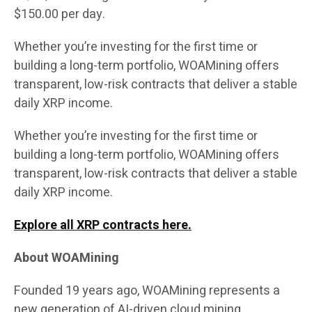
$150.00 per day.
Whether you’re investing for the first time or
building a long-term portfolio, WOAMining offers
transparent, low-risk contracts that deliver a stable
daily XRP income.
Whether you’re investing for the first time or
building a long-term portfolio, WOAMining offers
transparent, low-risk contracts that deliver a stable
daily XRP income.
Explore all XRP contracts here.
About WOAMining
Founded 19 years ago, WOAMining represents a
new generation of AI-driven cloud mining