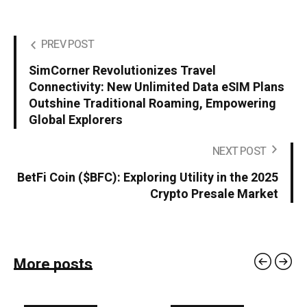
PREV POST
SimCorner Revolutionizes Travel
Connectivity: New Unlimited Data eSIM Plans
Outshine Traditional Roaming, Empowering
Global Explorers
NEXT POST
BetFi Coin ($BFC): Exploring Utility in the 2025
Crypto Presale Market
More posts