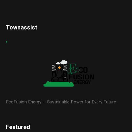
Townassist
EcoFusion Energy — Sustainable Power for Every Future
Featured