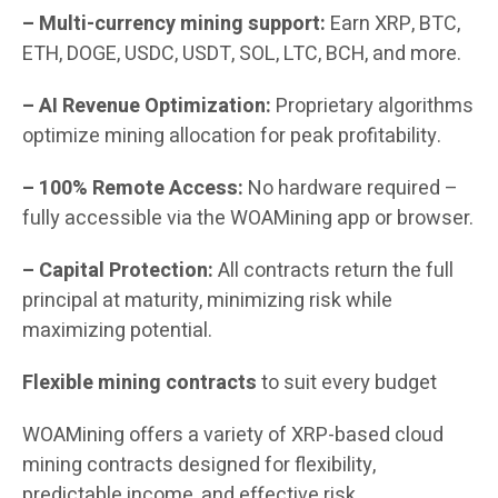
– Multi-currency mining support:
Earn XRP, BTC,
ETH, DOGE, USDC, USDT, SOL, LTC, BCH, and more.
– AI Revenue Optimization:
Proprietary algorithms
optimize mining allocation for peak profitability.
– 100% Remote Access:
No hardware required –
fully accessible via the WOAMining app or browser.
– Capital Protection:
All contracts return the full
principal at maturity, minimizing risk while
maximizing potential.
Flexible mining contracts
to suit every budget
WOAMining offers a variety of XRP-based cloud
mining contracts designed for flexibility,
predictable income, and effective risk