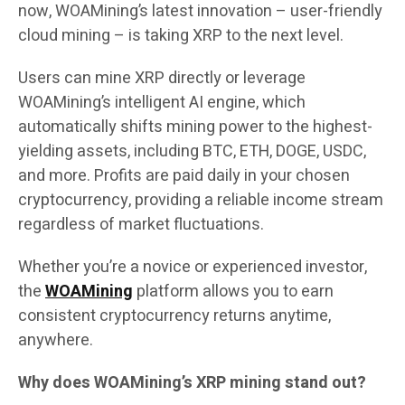
now, WOAMining’s latest innovation – user-friendly
cloud mining – is taking XRP to the next level.
Users can mine XRP directly or leverage
WOAMining’s intelligent AI engine, which
automatically shifts mining power to the highest-
yielding assets, including BTC, ETH, DOGE, USDC,
and more. Profits are paid daily in your chosen
cryptocurrency, providing a reliable income stream
regardless of market fluctuations.
Whether you’re a novice or experienced investor,
the
WOAMining
platform allows you to earn
consistent cryptocurrency returns anytime,
anywhere.
Why does WOAMining’s XRP mining stand out?