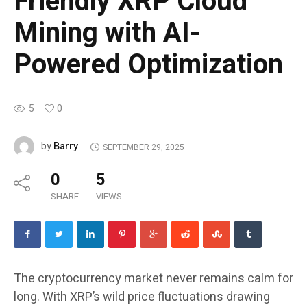
Friendly XRP Cloud
Mining with AI-
Powered Optimization
5
0
Barry
by
SEPTEMBER 29, 2025
0
5
SHARE
VIEWS
The cryptocurrency market never remains calm for
long. With XRP’s wild price fluctuations drawing