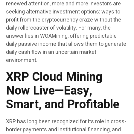
renewed attention, more and more investors are
seeking alternative investment options: ways to
profit from the cryptocurrency craze without the
daily rollercoaster of volatility. For many, the
answer lies in WOAMining, offering predictable
daily passive income that allows them to generate
daily cash flow in an uncertain market
environment.
XRP Cloud Mining
Now Live—Easy,
Smart, and Profitable
XRP has long been recognized for its role in cross-
border payments and institutional financing, and