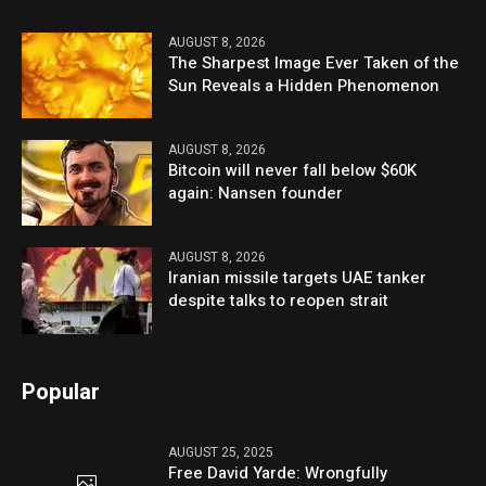
AUGUST 8, 2026
The Sharpest Image Ever Taken of the
Sun Reveals a Hidden Phenomenon
AUGUST 8, 2026
Bitcoin will never fall below $60K
again: Nansen founder
AUGUST 8, 2026
Iranian missile targets UAE tanker
despite talks to reopen strait
Popular
AUGUST 25, 2025
Free David Yarde: Wrongfully