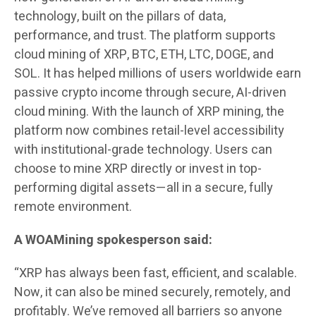
technology, built on the pillars of data,
performance, and trust. The platform supports
cloud mining of XRP, BTC, ETH, LTC, DOGE, and
SOL. It has helped millions of users worldwide earn
passive crypto income through secure, AI-driven
cloud mining. With the launch of XRP mining, the
platform now combines retail-level accessibility
with institutional-grade technology. Users can
choose to mine XRP directly or invest in top-
performing digital assets—all in a secure, fully
remote environment.
A WOAMining spokesperson said:
“XRP has always been fast, efficient, and scalable.
Now, it can also be mined securely, remotely, and
profitably. We’ve removed all barriers so anyone