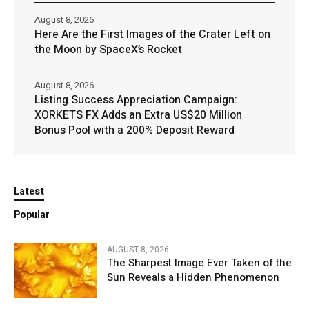
August 8, 2026
Here Are the First Images of the Crater Left on
the Moon by SpaceX’s Rocket
August 8, 2026
Listing Success Appreciation Campaign:
XORKETS FX Adds an Extra US$20 Million
Bonus Pool with a 200% Deposit Reward
Latest
Popular
AUGUST 8, 2026
The Sharpest Image Ever Taken of the
Sun Reveals a Hidden Phenomenon