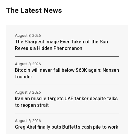
The Latest News
August 8, 2026
The Sharpest Image Ever Taken of the Sun
Reveals a Hidden Phenomenon
August 8, 2026
Bitcoin will never fall below $60K again: Nansen
founder
August 8, 2026
Iranian missile targets UAE tanker despite talks
to reopen strait
August 8, 2026
Greg Abel finally puts Buffett’s cash pile to work