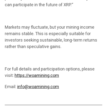
can participate in the future of XRP.”
Markets may fluctuate, but your mining income
remains stable. This is especially suitable for
investors seeking sustainable, long-term returns
rather than speculative gains.
For full details and participation options, please
visit:
https://woamining.com
Email:
info@woamining.com