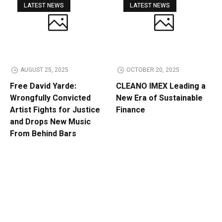
LATEST NEWS
LATEST NEWS
AUGUST 25, 2025
OCTOBER 20, 2025
Free David Yarde:
CLEANO IMEX Leading a
Wrongfully Convicted
New Era of Sustainable
Artist Fights for Justice
Finance
and Drops New Music
From Behind Bars