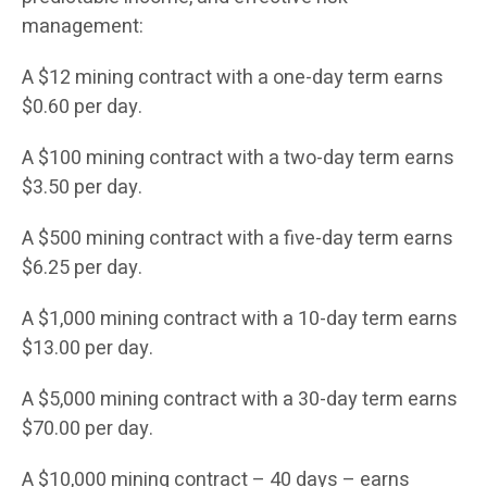
management:
A $12 mining contract with a one-day term earns
$0.60 per day.
A $100 mining contract with a two-day term earns
$3.50 per day.
A $500 mining contract with a five-day term earns
$6.25 per day.
A $1,000 mining contract with a 10-day term earns
$13.00 per day.
A $5,000 mining contract with a 30-day term earns
$70.00 per day.
A $10,000 mining contract – 40 days – earns