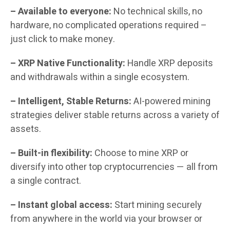
– Available to everyone:
No technical skills, no
hardware, no complicated operations required –
just click to make money.
– XRP Native Functionality:
Handle XRP deposits
and withdrawals within a single ecosystem.
– Intelligent, Stable Returns:
AI-powered mining
strategies deliver stable returns across a variety of
assets.
– Built-in flexibility:
Choose to mine XRP or
diversify into other top cryptocurrencies — all from
a single contract.
– Instant global access:
Start mining securely
from anywhere in the world via your browser or