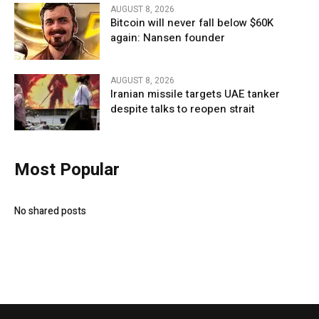
AUGUST 8, 2026
Bitcoin will never fall below $60K
again: Nansen founder
AUGUST 8, 2026
Iranian missile targets UAE tanker
despite talks to reopen strait
Most Popular
No shared posts