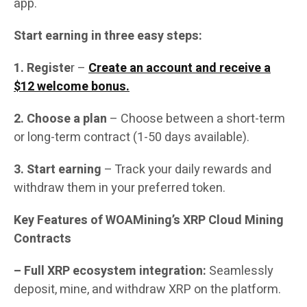
app.
Start earning in three easy steps:
1. Registe
r –
Create an account and receive a
$12 welcome bonus.
2. Choose a plan
– Choose between a short-term
or long-term contract (1-50 days available).
3. Start earning
– Track your daily rewards and
withdraw them in your preferred token.
Key Features of WOAMining’s XRP Cloud Mining
Contracts
– Full XRP ecosystem integration:
Seamlessly
deposit, mine, and withdraw XRP on the platform.