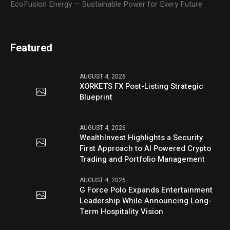
EcoFusion Energy — Sustainable Power for Every Future
Featured
AUGUST 4, 2026
XORKETS FX Post-Listing Strategic
Blueprint
AUGUST 4, 2026
WealthInvest Highlights a Security
First Approach to AI Powered Crypto
Trading and Portfolio Management
AUGUST 4, 2026
G Force Polo Expands Entertainment
Leadership While Announcing Long-
Term Hospitality Vision