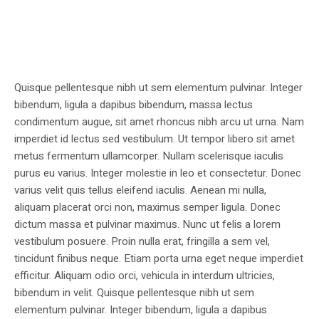
Quisque pellentesque nibh ut sem elementum pulvinar. Integer
bibendum, ligula a dapibus bibendum, massa lectus
condimentum augue, sit amet rhoncus nibh arcu ut urna. Nam
imperdiet id lectus sed vestibulum. Ut tempor libero sit amet
metus fermentum ullamcorper. Nullam scelerisque iaculis
purus eu varius. Integer molestie in leo et consectetur. Donec
varius velit quis tellus eleifend iaculis. Aenean mi nulla,
aliquam placerat orci non, maximus semper ligula. Donec
dictum massa et pulvinar maximus. Nunc ut felis a lorem
vestibulum posuere. Proin nulla erat, fringilla a sem vel,
tincidunt finibus neque. Etiam porta urna eget neque imperdiet
efficitur. Aliquam odio orci, vehicula in interdum ultricies,
bibendum in velit. Quisque pellentesque nibh ut sem
elementum pulvinar. Integer bibendum, ligula a dapibus