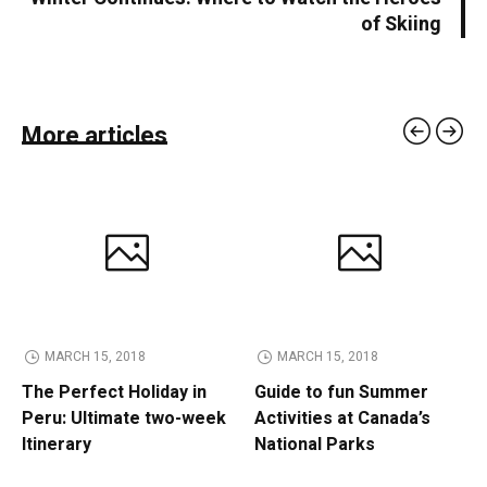
of Skiing
More articles
MARCH 15, 2018
MARCH 15, 2018
The Perfect Holiday in
Guide to fun Summer
Peru: Ultimate two-week
Activities at Canada’s
Itinerary
National Parks