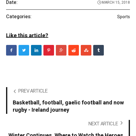
Date:
MARCH 15, 2018
Categories:
Sports
Like this article?
PREV ARTICLE
Basketball, football, gaelic football and now
rugby - Ireland journey
NEXT ARTICLE
Winter Continues. Where to Watch the Heroes