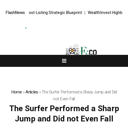
RKETS FX Post-Listing Strategic Blueprint
FlashNews:
WealthInvest Highlights a
Home
»
Articles
»
The Surfer Performed a Sharp Jump and Did
not Even Fall
The Surfer Performed a Sharp
Jump and Did not Even Fall