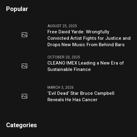
Popular
AUGUST 25, 2025
Free David Yarde: Wrongfully
Convicted Artist Fights for Justice and
Drops New Music From Behind Bars
OCTOBER 20, 2025
CLEANO IMEX Leading a New Era of
Sustainable Finance
MARCH 3, 2026
‘Evil Dead’ Star Bruce Campbell
Reveals He Has Cancer
Categories