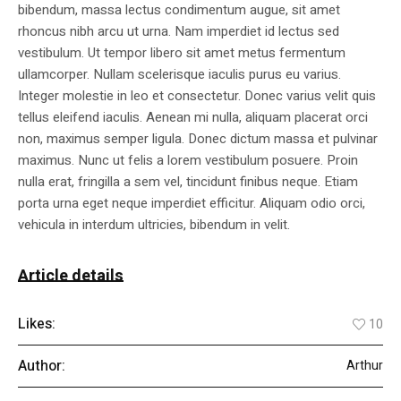
bibendum, massa lectus condimentum augue, sit amet
rhoncus nibh arcu ut urna. Nam imperdiet id lectus sed
vestibulum. Ut tempor libero sit amet metus fermentum
ullamcorper. Nullam scelerisque iaculis purus eu varius.
Integer molestie in leo et consectetur. Donec varius velit quis
tellus eleifend iaculis. Aenean mi nulla, aliquam placerat orci
non, maximus semper ligula. Donec dictum massa et pulvinar
maximus. Nunc ut felis a lorem vestibulum posuere. Proin
nulla erat, fringilla a sem vel, tincidunt finibus neque. Etiam
porta urna eget neque imperdiet efficitur. Aliquam odio orci,
vehicula in interdum ultricies, bibendum in velit.
Article details
Likes:
10
Author:
Arthur