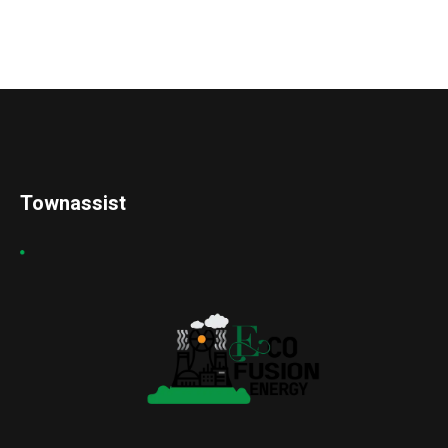
Townassist