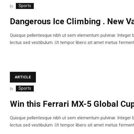
Sports
In
Dangerous Ice Climbing . New Va
Quisque pellentesque nibh ut sem elementum pulvinar. Integer 
lectus sed vestibulum. Ut tempor libero sit amet metus fermentum
ARTICLE
Sports
In
Win this Ferrari MX-5 Global Cup
Quisque pellentesque nibh ut sem elementum pulvinar. Integer 
lectus sed vestibulum. Ut tempor libero sit amet metus fermentum