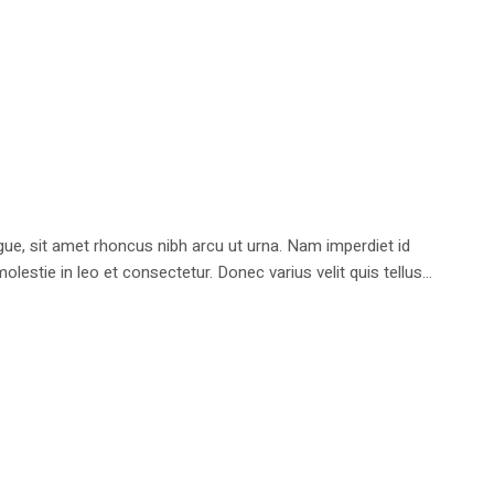
e, sit amet rhoncus nibh arcu ut urna. Nam imperdiet id
stie in leo et consectetur. Donec varius velit quis tellus...