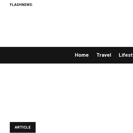
FLASHNEWS:
Home
Travel
Lifest
ARTICLE