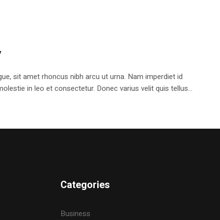
y
e, sit amet rhoncus nibh arcu ut urna. Nam imperdiet id
stie in leo et consectetur. Donec varius velit quis tellus...
Categories
Business