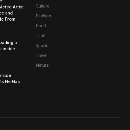
e:
Culture
icted Artist
ice and
Fashion
ic From
Food
Tech
eading a
Sports
tainable
Travel
Nature
 Bruce
ls He Has