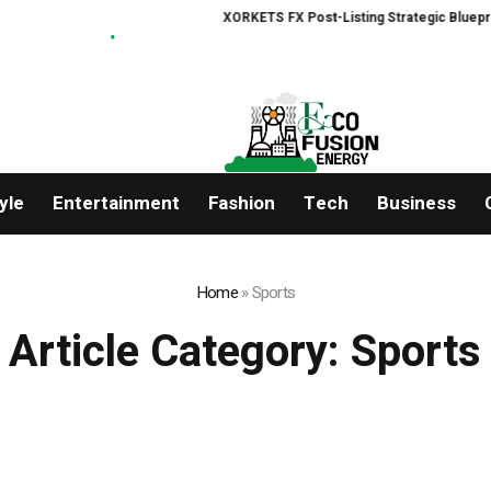
XORKETS FX Post-Listing Strategic Blueprint
yle
Entertainment
Fashion
Tech
Business
Home
»
Sports
Article Category:
Sports