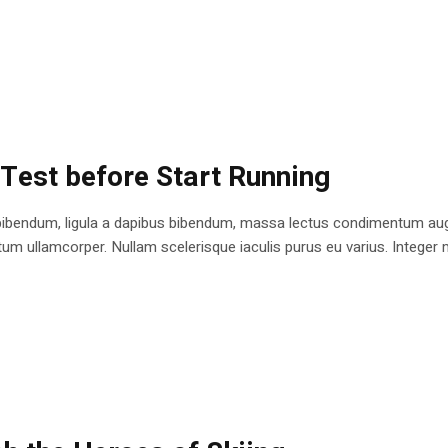
 Test before Start Running
bibendum, ligula a dapibus bibendum, massa lectus condimentum augu
 ullamcorper. Nullam scelerisque iaculis purus eu varius. Integer mole