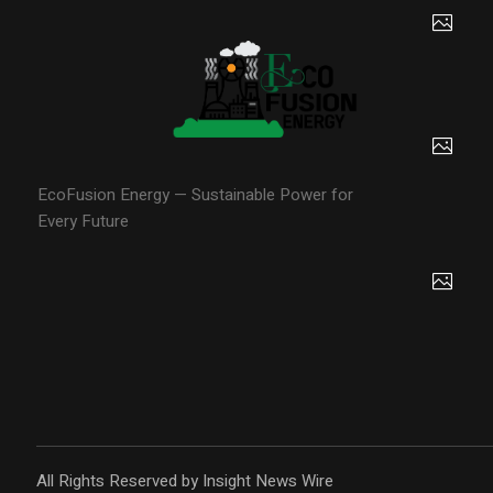
EcoFusion Energy — Sustainable Power for
Every Future
All Rights Reserved by Insight News Wire