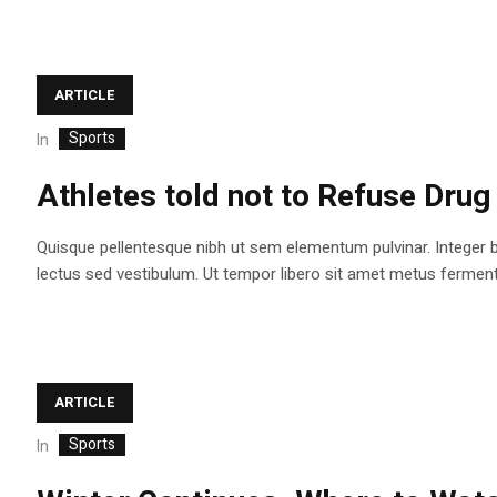
ARTICLE
Sports
In
Athletes told not to Refuse Drug
Quisque pellentesque nibh ut sem elementum pulvinar. Integer 
lectus sed vestibulum. Ut tempor libero sit amet metus fermentum
ARTICLE
Sports
In