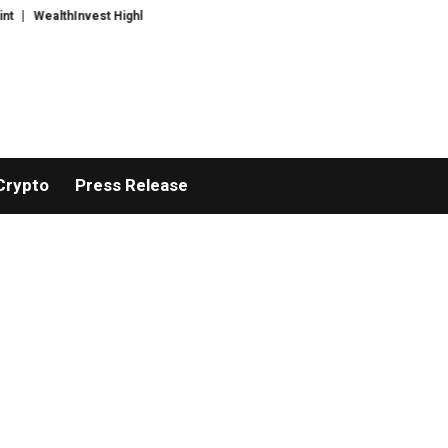
WealthInvest Highlights a Security First Approach to AI Powered Crypto Tra
Crypto
Press Release