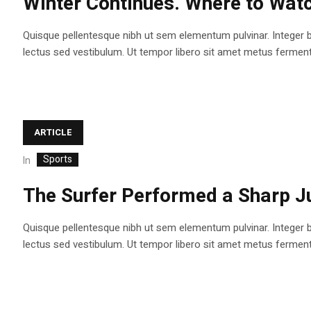
Winter Continues. Where to Watc
Quisque pellentesque nibh ut sem elementum pulvinar. Integer 
lectus sed vestibulum. Ut tempor libero sit amet metus fermentum
ARTICLE
Sports
In
The Surfer Performed a Sharp J
Quisque pellentesque nibh ut sem elementum pulvinar. Integer 
lectus sed vestibulum. Ut tempor libero sit amet metus fermentum