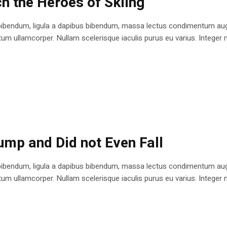
h the Heroes of Skiing
bibendum, ligula a dapibus bibendum, massa lectus condimentum augu
 ullamcorper. Nullam scelerisque iaculis purus eu varius. Integer mole
ump and Did not Even Fall
bibendum, ligula a dapibus bibendum, massa lectus condimentum augu
 ullamcorper. Nullam scelerisque iaculis purus eu varius. Integer mole