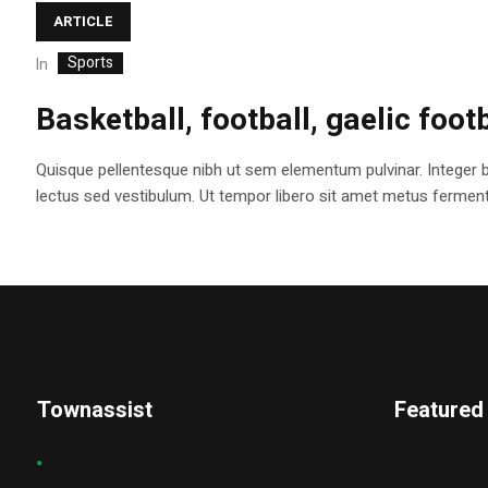
ARTICLE
Sports
In
Basketball, football, gaelic foot
Quisque pellentesque nibh ut sem elementum pulvinar. Integer 
lectus sed vestibulum. Ut tempor libero sit amet metus fermentum
Townassist
Featured