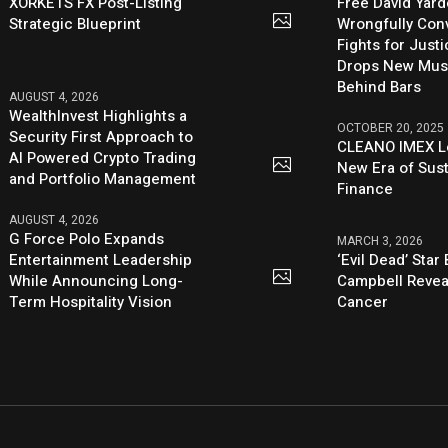
XORKETS FX Post-Listing
Free David Yard
Strategic Blueprint
Wrongfully Conv
Fights for Just
Drops New Mus
Behind Bars
AUGUST 4, 2026
WealthInvest Highlights a
OCTOBER 20, 2025
Security First Approach to
CLEANO IMEX L
AI Powered Crypto Trading
New Era of Sus
and Portfolio Management
Finance
AUGUST 4, 2026
G Force Polo Expands
MARCH 3, 2026
Entertainment Leadership
‘Evil Dead’ Star
While Announcing Long-
Campbell Revea
Term Hospitality Vision
Cancer