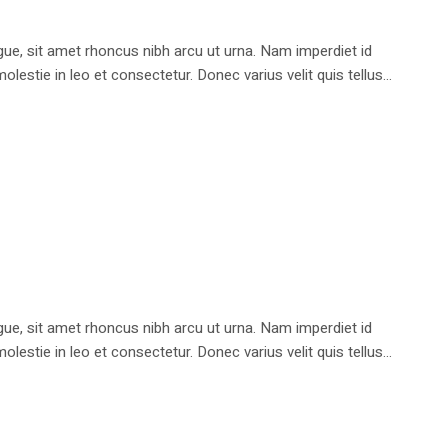
e, sit amet rhoncus nibh arcu ut urna. Nam imperdiet id
stie in leo et consectetur. Donec varius velit quis tellus...
e, sit amet rhoncus nibh arcu ut urna. Nam imperdiet id
stie in leo et consectetur. Donec varius velit quis tellus...