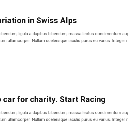
riation in Swiss Alps
bibendum, ligula a dapibus bibendum, massa lectus condimentum augu
 ullamcorper. Nullam scelerisque iaculis purus eu varius. Integer mole
 car for charity. Start Racing
bibendum, ligula a dapibus bibendum, massa lectus condimentum augu
 ullamcorper. Nullam scelerisque iaculis purus eu varius. Integer mole