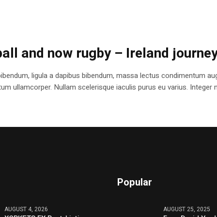
ball and now rugby – Ireland journe
bibendum, ligula a dapibus bibendum, massa lectus condimentum augu
 ullamcorper. Nullam scelerisque iaculis purus eu varius. Integer mole
Popular
AUGUST 4, 2026
AUGUST 25, 2025