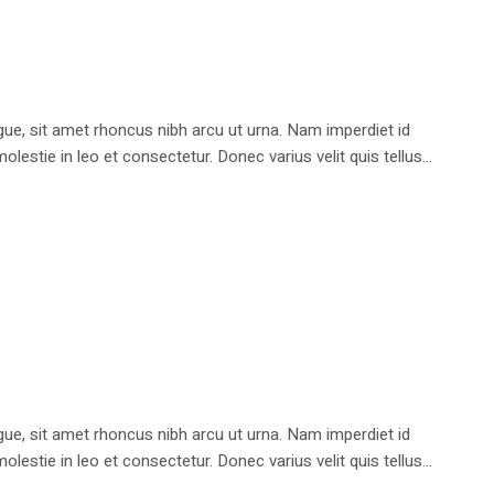
e, sit amet rhoncus nibh arcu ut urna. Nam imperdiet id
stie in leo et consectetur. Donec varius velit quis tellus...
e, sit amet rhoncus nibh arcu ut urna. Nam imperdiet id
stie in leo et consectetur. Donec varius velit quis tellus...